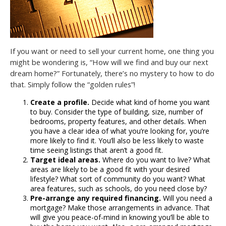
If you want or need to sell your current home, one thing you
might be wondering is, “How will we find and buy our next
dream home?” Fortunately, there’s no mystery to how to do
that. Simply follow the “golden rules”!
Create a profile.
Decide what kind of home you want
to buy. Consider the type of building, size, number of
bedrooms, property features, and other details. When
you have a clear idea of what you’re looking for, you’re
more likely to find it. You’ll also be less likely to waste
time seeing listings that aren’t a good fit.
Target ideal areas.
Where do you want to live? What
areas are likely to be a good fit with your desired
lifestyle? What sort of community do you want? What
area features, such as schools, do you need close by?
Pre-arrange any required financing.
Will you need a
mortgage? Make those arrangements in advance. That
will give you peace-of-mind in knowing you’ll be able to