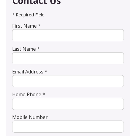
Contact Us
* Required Field.
First Name *
Last Name *
Email Address *
Home Phone *
Mobile Number