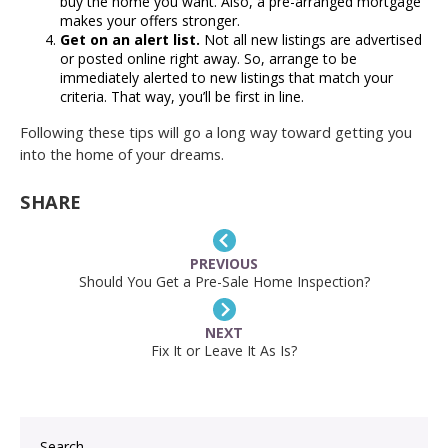
buy the home you want. Also, a pre-arranged mortgage
makes your offers stronger.
Get on an alert list.
Not all new listings are advertised
or posted online right away. So, arrange to be
immediately alerted to new listings that match your
criteria. That way, you’ll be first in line.
Following these tips will go a long way toward getting you
into the home of your dreams.
SHARE
PREVIOUS
Should You Get a Pre-Sale Home Inspection?
NEXT
Fix It or Leave It As Is?
Search