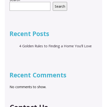
Search
Recent Posts
4 Golden Rules to Finding a Home You’ll Love
Recent Comments
No comments to show.