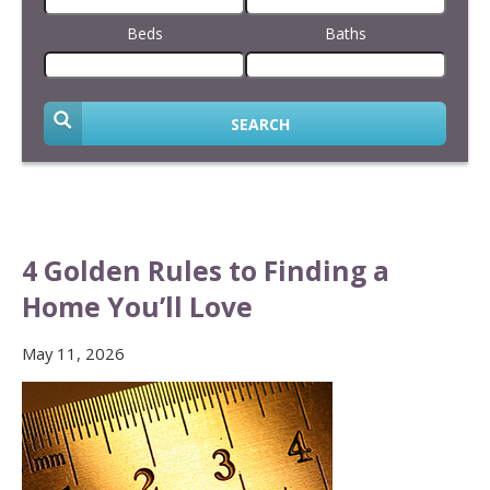
Beds
Baths
SEARCH
4 Golden Rules to Finding a
Home You’ll Love
May 11, 2026