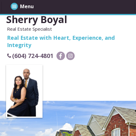
Menu
Sherry Boyal
Real Estate Specialist
Real Estate with Heart, Experience, and
Integrity
(604) 724-4801