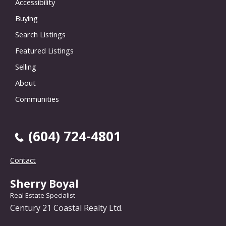
Accessibility
Buying
Search Listings
Featured Listings
Selling
About
Communities
(604) 724-4801
Contact
Sherry Boyal
Real Estate Specialist
Century 21 Coastal Realty Ltd.