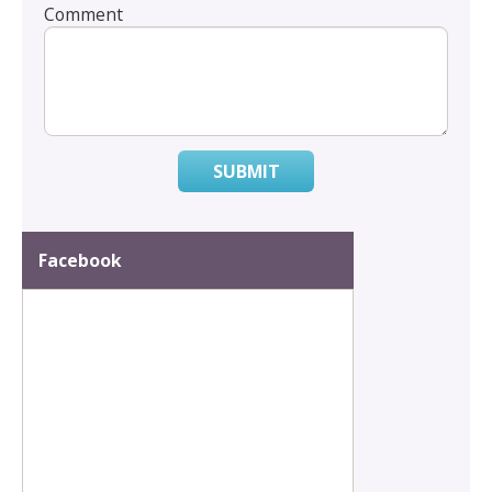
Comment
SUBMIT
Facebook