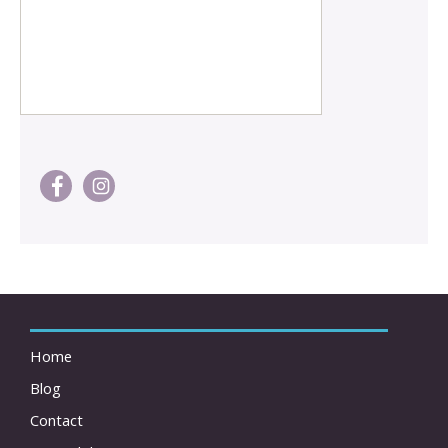
Home
Blog
Contact