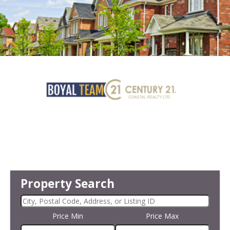
Property Search
Price Min
Price Max