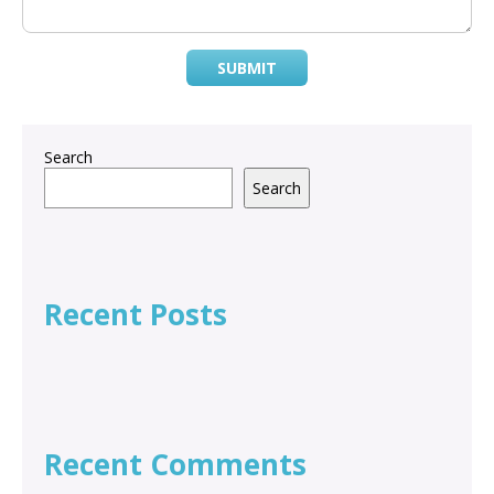
SUBMIT
Search
Search
Recent Posts
Recent Comments