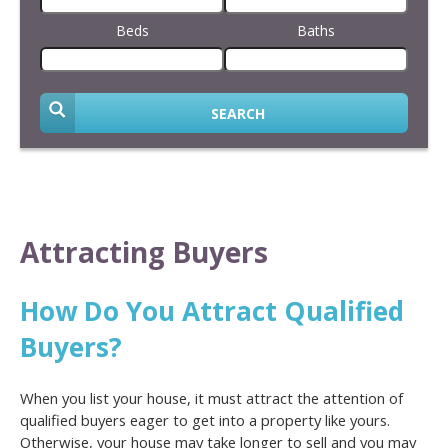
Beds
Baths
SEARCH
Attracting Buyers
How Do You Attract Qualified
Buyers?
When you list your house, it must attract the attention of
qualified buyers eager to get into a property like yours.
Otherwise, your house may take longer to sell and you may