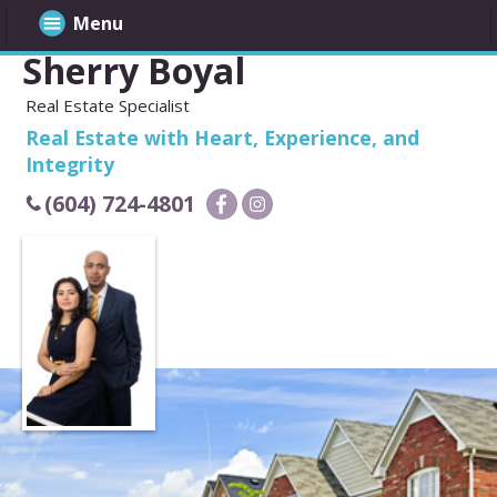
Menu
Sherry Boyal
Real Estate Specialist
Real Estate with Heart, Experience, and
Integrity
(604) 724-4801