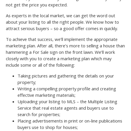
not get the price you expected.
As experts in the local market, we can get the word out
about your listing to all the right people. We know how to
attract serious buyers – so a good offer comes in quickly.
To achieve that success, we’ll implement the appropriate
marketing plan. After all, there’s more to selling a house than
hammering a For Sale sign on the front lawn. We’ll work
closely with you to create a marketing plan which may
include some or all of the following:
Taking pictures and gathering the details on your
property;
Writing a compelling property profile and creating
effective marketing materials;
Uploading your listing to MLS – the Multiple Listing
Service that real estate agents and buyers use to
search for properties;
Placing advertisements in print or on-line publications
buyers use to shop for houses;