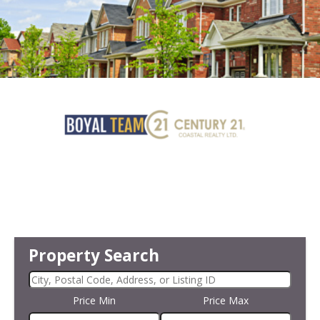
Property Search
Price Min
Price Max