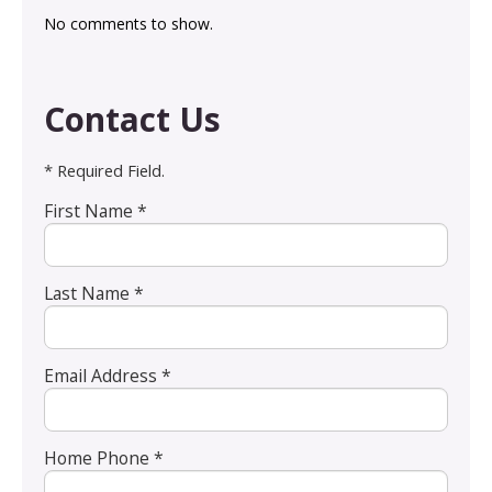
No comments to show.
Contact Us
* Required Field.
First Name *
Last Name *
Email Address *
Home Phone *