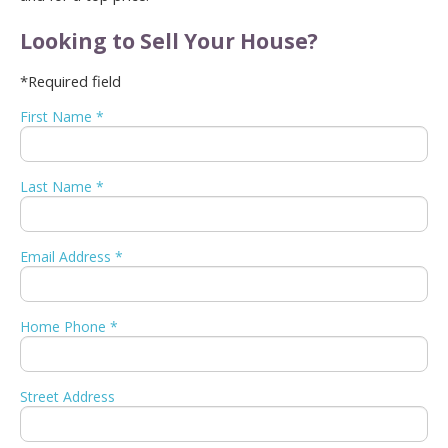
Looking to Sell Your House?
*Required field
First Name *
Last Name *
Email Address *
Home Phone *
Street Address