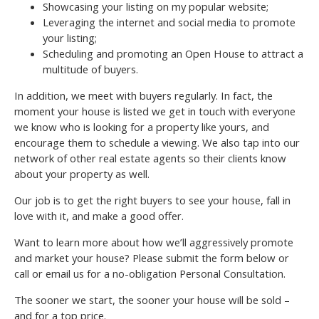
Showcasing your listing on my popular website;
Leveraging the internet and social media to promote
your listing;
Scheduling and promoting an Open House to attract a
multitude of buyers.
In addition, we meet with buyers regularly. In fact, the
moment your house is listed we get in touch with everyone
we know who is looking for a property like yours, and
encourage them to schedule a viewing. We also tap into our
network of other real estate agents so their clients know
about your property as well.
Our job is to get the right buyers to see your house, fall in
love with it, and make a good offer.
Want to learn more about how we’ll aggressively promote
and market your house? Please submit the form below or
call or email us for a no-obligation Personal Consultation.
The sooner we start, the sooner your house will be sold –
and for a top price.