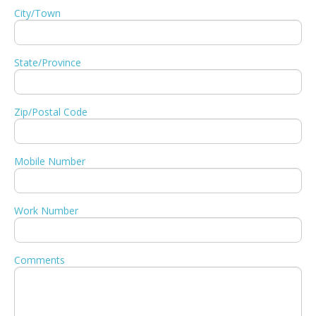
City/Town
State/Province
Zip/Postal Code
Mobile Number
Work Number
Comments