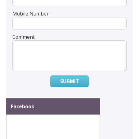
Mobile Number
Comment
SUBMIT
Facebook