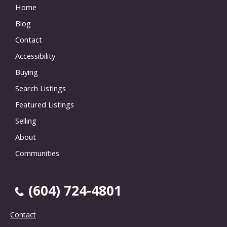
Home
Blog
Contact
Accessibility
Buying
Search Listings
Featured Listings
Selling
About
Communities
(604) 724-4801
Contact