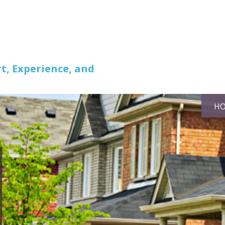
t, Experience, and
H