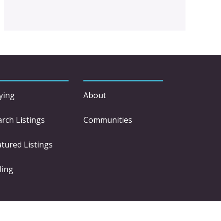
ying
About
arch Listings
Communities
atured Listings
ling