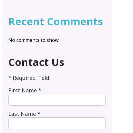
Recent Comments
No comments to show.
Contact Us
* Required Field.
First Name *
Last Name *