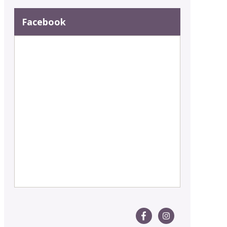
Facebook