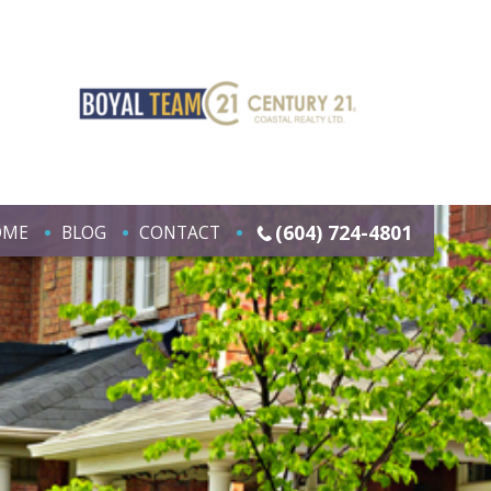
(604) 724-4801
OME
BLOG
CONTACT