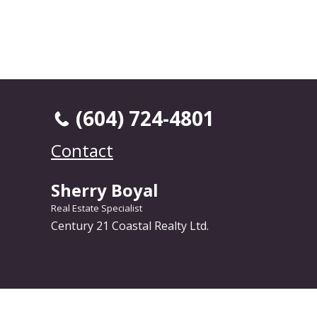
(604) 724-4801
Contact
Sherry Boyal
Real Estate Specialist
Century 21 Coastal Realty Ltd.