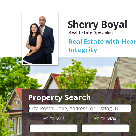
Sherry Boyal
Real Estate Specialist
Real Estate with Hear
Integrity
Property Search
Price Min
Price Max