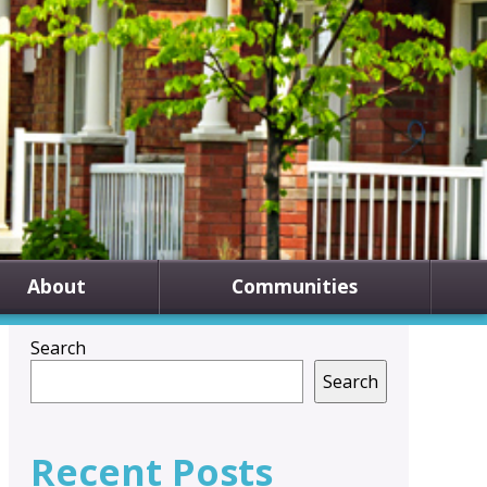
About
Communities
Search
Search
Recent Posts