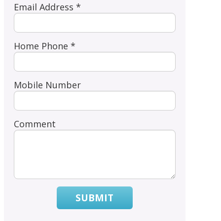
Email Address *
Home Phone *
Mobile Number
Comment
SUBMIT