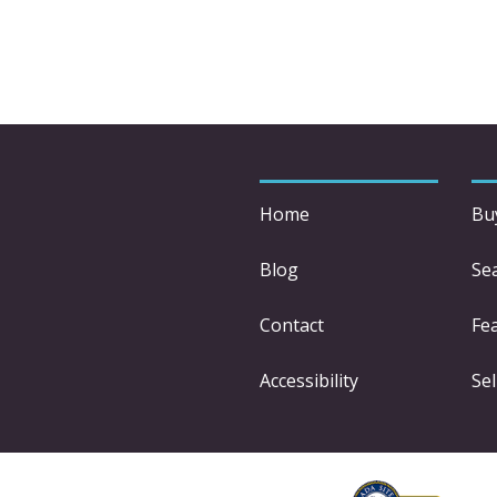
Home
Bu
Blog
Se
Contact
Fe
Accessibility
Sel