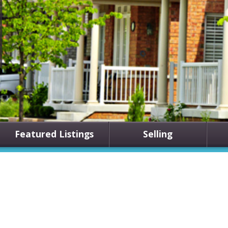
Featured Listings
Selling