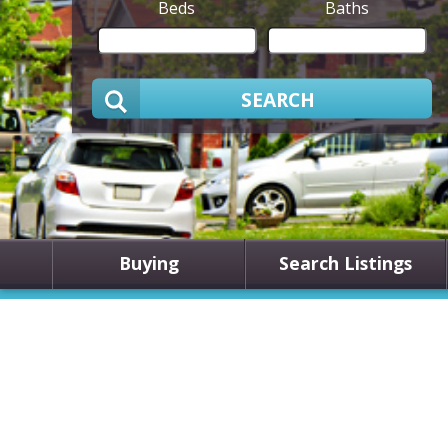
Beds
Baths
SEARCH
Buying
Search Listings